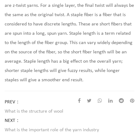
are z-twist yarns. For a single layer, the final twist will always be
the same as the original twist. A staple fiber is a fiber that is
considered to have discrete lengths. These are short fibers that
are spun into a long, spun yarn. Staple length is a term related
to the length of the fiber group. This can vary widely depending
on the source of the fiber, so the short fiber length will be an
average. Staple length has a big effect on the overall yarn;
shorter staple lengths will give fuzzy results, while longer
staples will give a smoother end result.
PREV：
What is the structure of wool
NEXT：
What is the important role of the yarn industry