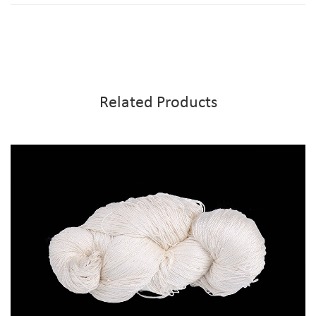
Related Products