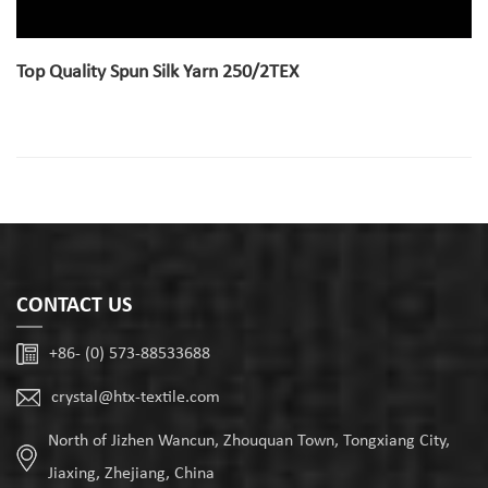
Top Quality Spun Silk Yarn 250/2TEX
CONTACT US
+86- (0) 573-88533688
crystal@htx-textile.com
North of Jizhen Wancun, Zhouquan Town, Tongxiang City,
Jiaxing, Zhejiang, China