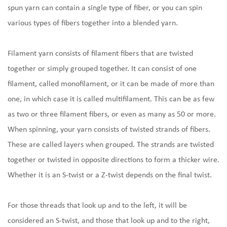
spun yarn can contain a single type of fiber, or you can spin
various types of fibers together into a blended yarn.
Filament yarn consists of filament fibers that are twisted
together or simply grouped together. It can consist of one
filament, called monofilament, or it can be made of more than
one, in which case it is called multifilament. This can be as few
as two or three filament fibers, or even as many as 50 or more.
When spinning, your yarn consists of twisted strands of fibers.
These are called layers when grouped. The strands are twisted
together or twisted in opposite directions to form a thicker wire.
Whether it is an S-twist or a Z-twist depends on the final twist.
For those threads that look up and to the left, it will be
considered an S-twist, and those that look up and to the right,