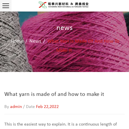
news
Home
/
News
/
What Yarn Is Made Of And How To
Make It
What yarn is made of and how to make it
By
admin
/ Date
Feb 22,2022
This is the easiest way to explain. It is a continuous length of