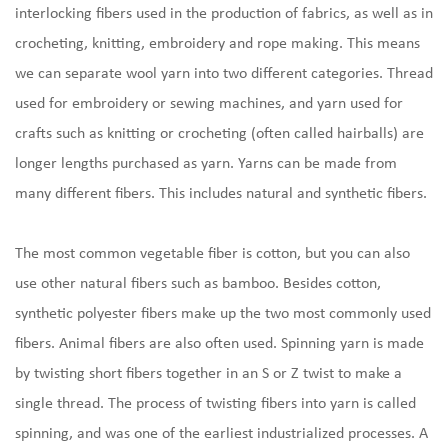
interlocking fibers used in the production of fabrics, as well as in
crocheting, knitting, embroidery and rope making. This means
we can separate
wool yarn
into two different categories. Thread
used for embroidery or sewing machines, and yarn used for
crafts such as knitting or crocheting (often called hairballs) are
longer lengths purchased as yarn. Yarns can be made from
many different fibers. This includes natural and synthetic fibers.
The most common vegetable fiber is cotton, but you can also
use other natural fibers such as bamboo. Besides cotton,
synthetic polyester fibers make up the two most commonly used
fibers. Animal fibers are also often used. Spinning yarn is made
by twisting short fibers together in an S or Z twist to make a
single thread. The process of twisting fibers into yarn is called
spinning, and was one of the earliest industrialized processes. A